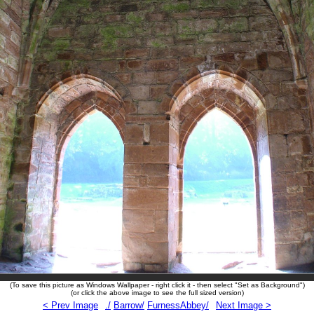
(To save this picture as Windows Wallpaper - right click it - then select "Set as Background")
(or click the above image to see the full sized version)
< Prev Image
./
Barrow/
FurnessAbbey/
Next Image >