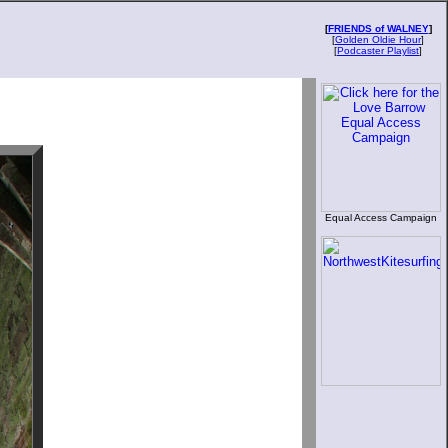
[
FRIENDS of WALNEY
]
[
Golden Oldie Hour
]
[
Podcaster Playlist
]
Equal Access Campaign