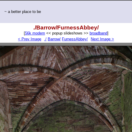
~ a better place to be
./Barrow/FurnessAbbey/
[
56k modem
<< popup slideshows >>
broadband
]
< Prev Image
./
Barrow/
FurnessAbbey/
Next Image >