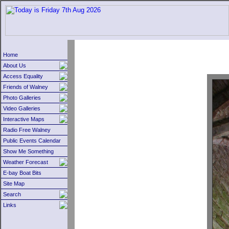
Home
About Us
Access Equality
Friends of Walney
Photo Galleries
Video Galleries
Interactive Maps
Radio Free Walney
Public Events Calendar
Show Me Something
Weather Forecast
E-bay Boat Bits
Site Map
Search
Links