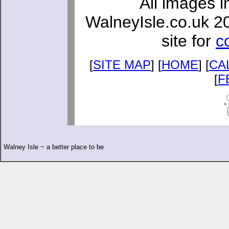
All images i
WalneyIsle.co.uk 2
site for
c
[
SITE MAP
] [
HOME
] [
CA
[
F
< 
Walney Isle ~ a better place to be