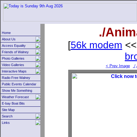
./Anim
Home
About Us
[
56k modem
<<
Access Equality
Friends of Walney
br
Photo Galleries
Video Galleries
< Prev Image
./
Interactive Maps
Radio Free Walney
Public Events Calendar
Show Me Something
Weather Forecast
E-bay Boat Bits
Site Map
Search
Links