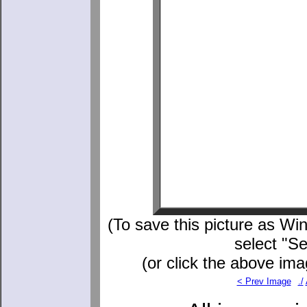
(To save this picture as Win
select "S
(or click the above ima
< Prev Image
./