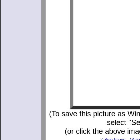
(To save this picture as Win
select "S
(or click the above ima
< Prev Image
./
Aircr