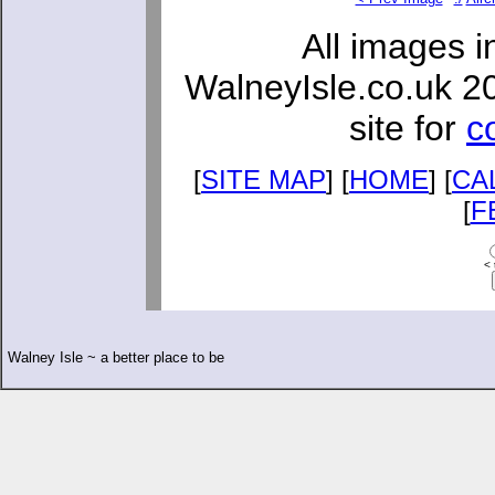
All images i
WalneyIsle.co.uk 2
site for
c
[
SITE MAP
] [
HOME
] [
CA
[
F
< 
Walney Isle ~ a better place to be