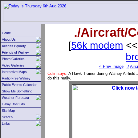
./Aircraft
Home
About Us
[
56k modem
<<
Access Equality
Friends of Walney
br
Photo Galleries
Video Galleries
< Prev Image
./
Aircr
Interactive Maps
Colin says:
A Hawk Trainer during Walney Airfield J
do this really.
Radio Free Walney
Public Events Calendar
Show Me Something
Weather Forecast
E-bay Boat Bits
Site Map
Search
Links