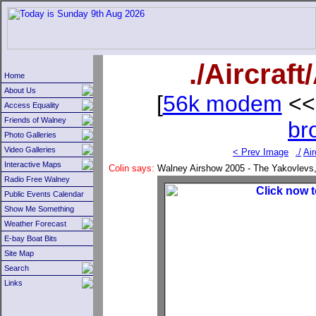
./Aircraf
Home
About Us
[
56k modem
<<
Access Equality
Friends of Walney
br
Photo Galleries
Video Galleries
< Prev Image
./
Air
Interactive Maps
Colin says:
Walney Airshow 2005 - The Yakovlevs, t
Radio Free Walney
Public Events Calendar
Show Me Something
Weather Forecast
E-bay Boat Bits
Site Map
Search
Links