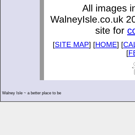
All images i
WalneyIsle.co.uk 2
site for
c
[
SITE MAP
] [
HOME
] [
CA
[
F
< 
Walney Isle ~ a better place to be