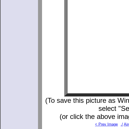
(To save this picture as Win
select "S
(or click the above ima
< Prev Image
./
Air