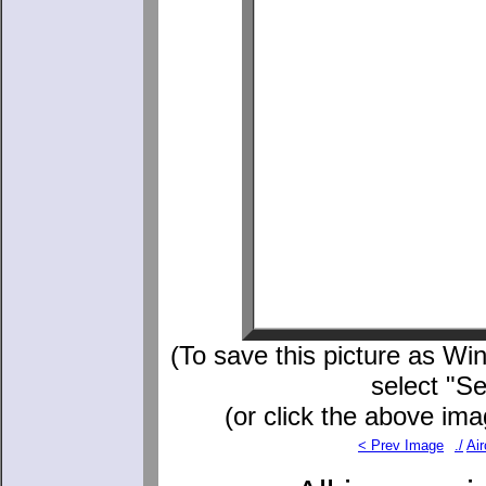
(To save this picture as Win
select "S
(or click the above ima
< Prev Image
./
Air