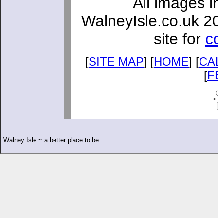
All images i
WalneyIsle.co.uk 2
site for
c
[
SITE MAP
] [
HOME
] [
CA
[
F
< 
Walney Isle ~ a better place to be