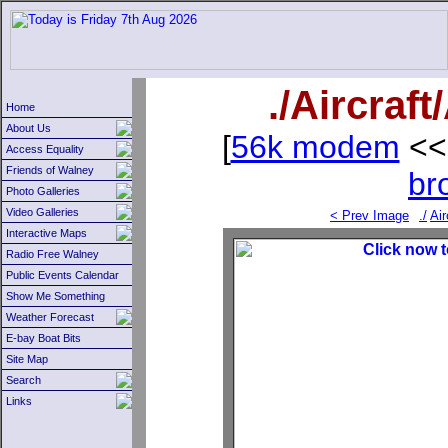
./Aircraf
Home
About Us
[
56k modem
<<
Access Equality
Friends of Walney
br
Photo Galleries
Video Galleries
< Prev Image
./
Air
Interactive Maps
Radio Free Walney
Public Events Calendar
Show Me Something
Weather Forecast
E-bay Boat Bits
Site Map
Search
Links