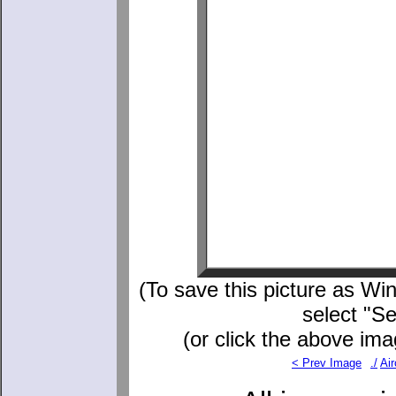
(To save this picture as Win
select "S
(or click the above ima
< Prev Image
./
Air