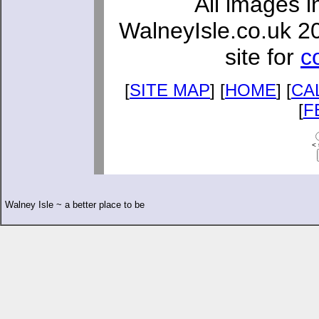
All images i
WalneyIsle.co.uk 2
site for
c
[
SITE MAP
] [
HOME
] [
CA
[
F
< 
Walney Isle ~ a better place to be