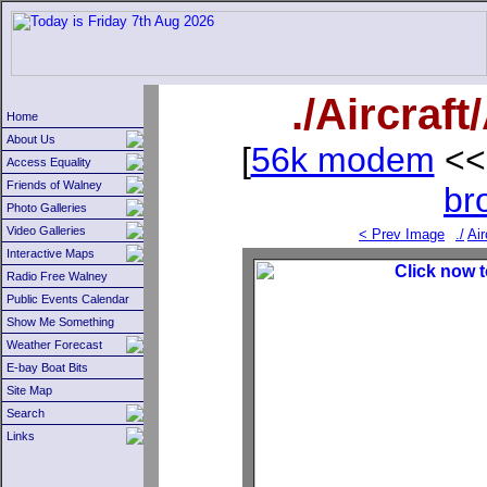
./Aircraf
Home
About Us
[
56k modem
<<
Access Equality
Friends of Walney
br
Photo Galleries
Video Galleries
< Prev Image
./
Air
Interactive Maps
Radio Free Walney
Public Events Calendar
Show Me Something
Weather Forecast
E-bay Boat Bits
Site Map
Search
Links